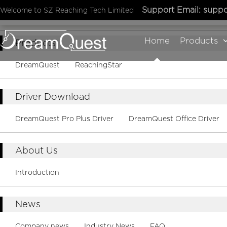
Support Email:
suppo
Welcome to SZ Reaching Tech Limited
Sitemap
Home
Products
Products
DreamQuest
ReachingStar
Driver Download
DreamQuest Pro Plus Driver
DreamQuest Office Driver
About Us
Introduction
News
Company news
Industry News
FAQ