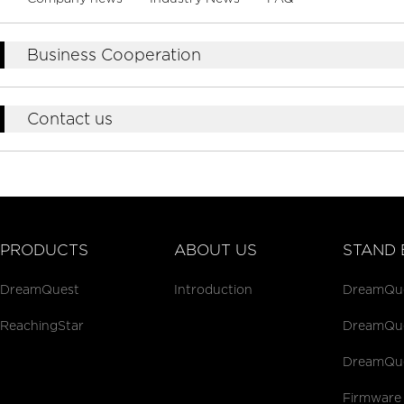
Business Cooperation
Contact us
PRODUCTS
ABOUT US
STAND 
DreamQuest
Introduction
DreamQues
ReachingStar
DreamQues
DreamQue
Firmware