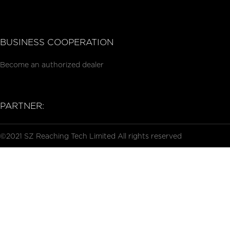
BUSINESS COOPERATION
Become an authorized dealer
PARTNER:
©2021 SZ Reaching Tech Limited All rights reserved