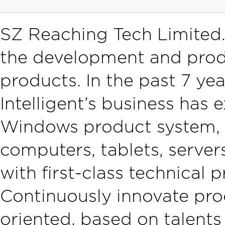
SZ Reaching Tech Limited.
the development and pro
products. In the past 7 ye
Intelligent’s business has
Windows product system, 
computers, tablets, server
with first-class technical 
Continuously innovate pro
oriented, based on talent