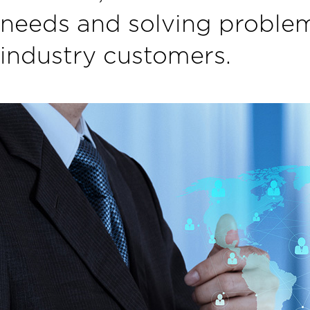
needs and solving problem
industry customers.