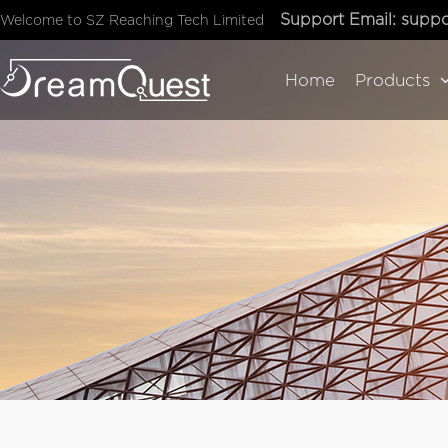
Support Email:
suppo
Welcome to SZ Reaching Tech Limited
Home
Products