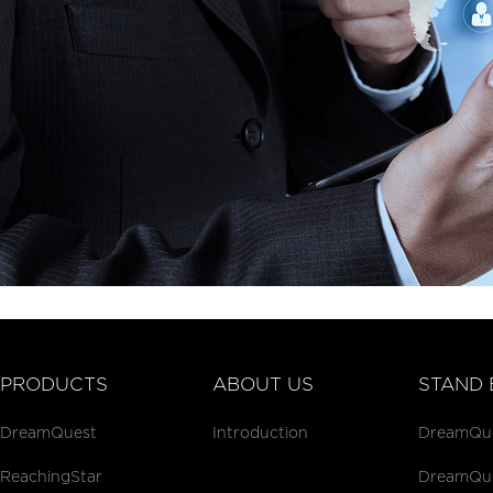
PRODUCTS
ABOUT US
STAND 
DreamQuest
Introduction
DreamQues
ReachingStar
DreamQues