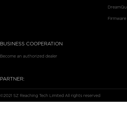
DreamQue
Firmware
BUSINESS COOPERATION
Become an authorized dealer
PARTNER:
©2021 SZ Reaching Tech Limited All rights reserved