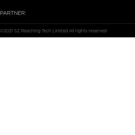
PARTNER:
©2021 SZ Reaching Tech Limited All rights reserved