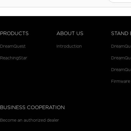
PRODUCTS
ABOUT US
STAND 
DreamQuest
Introduction
DreamQues
ReachingStar
DreamQues
DreamQue
Firmware
BUSINESS COOPERATION
Become an authorized dealer