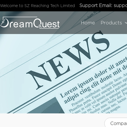
Support Email:
suppo
Welcome to SZ Reaching Tech Limited
Home
Products
Compa