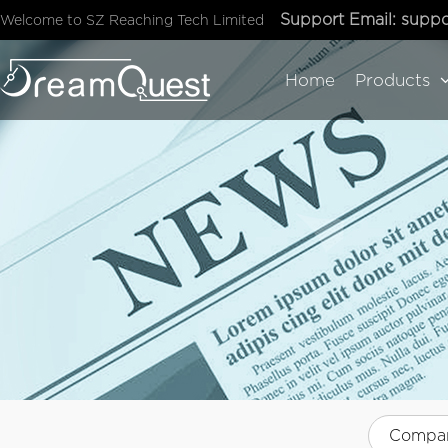
Support Email:
suppo
Welcome to SZ Reaching Tech Limited
Home
Products
Compa