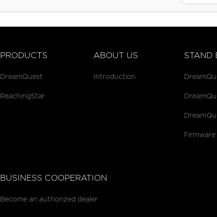
PRODUCTS
ABOUT US
STAND 
DreamQuest
Introduction
DreamQues
ReachingStar
DreamQues
DreamQue
Firmware
BUSINESS COOPERATION
Become an authorized dealer