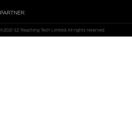
PARTNER:
©2021 SZ Reaching Tech Limited All rights reserved