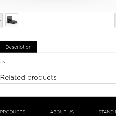
<
Description
-->
Related products
PRODUCTS
ABOUT US
STAND 