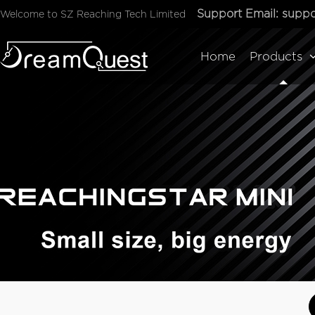
Support Email:
suppo
Welcome to SZ Reaching Tech Limited
Home
Products