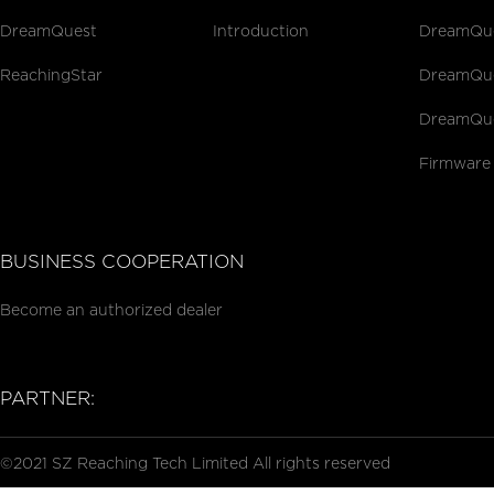
DreamQuest
Introduction
DreamQues
ReachingStar
DreamQues
DreamQue
Firmware
BUSINESS COOPERATION
Become an authorized dealer
PARTNER:
©2021 SZ Reaching Tech Limited All rights reserved